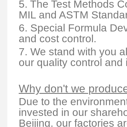
5. The Test Methods C
MIL and ASTM Standar
6. Special Formula Dev
and cost control.
7. We stand with you al
our quality control and
Why don't we produce
Due to the environmenta
invested in our shareho
Beijing. our factories a