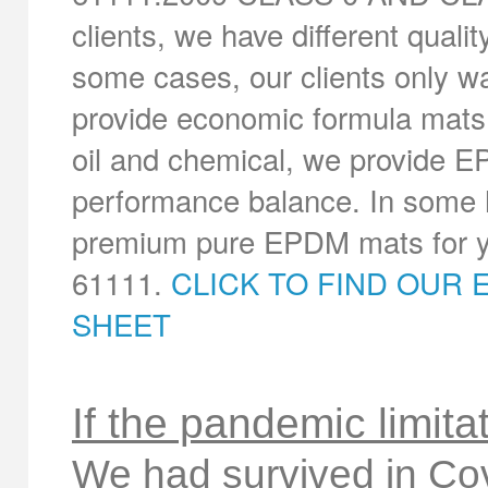
clients, we have different quali
some cases, our clients only wa
provide economic formula mats.
oil and chemical, we provide E
performance balance. In some h
premium pure EPDM mats for yo
61111.
CLICK TO FIND OUR 
SHEET
If the pandemic limita
We had survived in Co