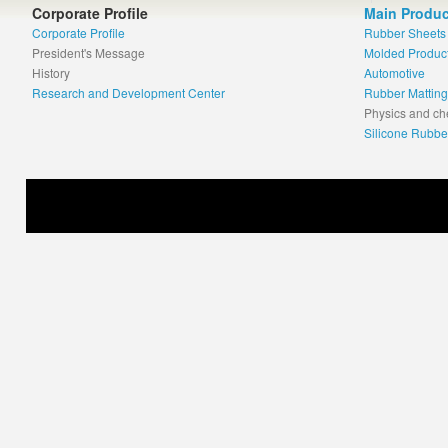
Corporate Profile
Main Produc
Corporate Profile
Rubber Sheets
President's Message
Molded Produc
History
Automotive
Research and Development Center
Rubber Matting
Physics and ch
Silicone Rubbe