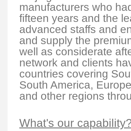
manufacturers who had
fifteen years and the le
advanced staffs and en
and supply the premium
well as considerate aft
network and clients ha
countries covering Sou
South America, Europe,
and other regions thro
What's our capability