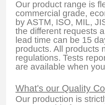
Our product range is fl
commercial grade, ec
by ASTM, ISO, MIL, JI
the different requests 
lead time can be 15 d
products. All produc
regulations. Tests rep
are available when you 
What's our Quality Co
Our production is stric