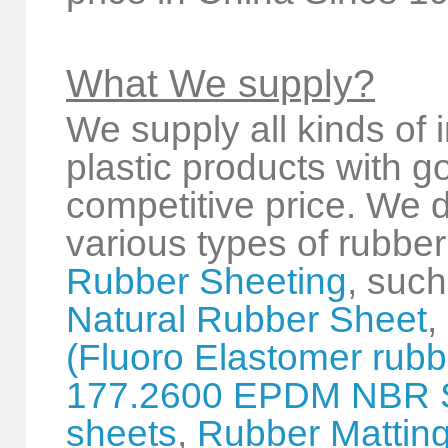
What We supply?
We supply all kinds of 
plastic products with 
competitive price. We 
various types of rubber
Rubber Sheeting
, suc
Natural Rubber Sheet
,
(Fluoro Elastomer rubbe
177.2600 EPDM NBR 
sheets
,
Rubber Mattin