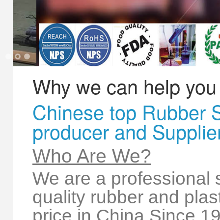
*
Message
1
2
3
Why we can help you
Chinese top Rubber 
producer and Supplie
Creative Contact
Powered By
Who Are We?
We are a professional s
quality rubber and plas
price in China Since 1