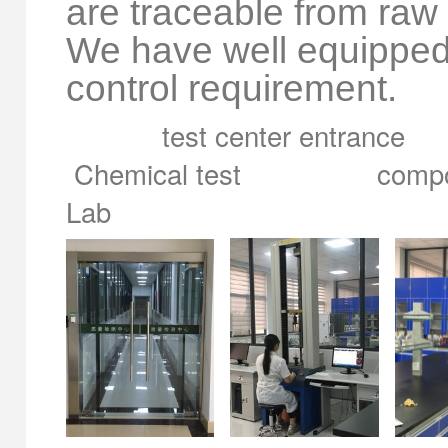
are traceable from raw 
We have well equipped te
control requirement.
test center entrance 
Chemical test compoun
Lab