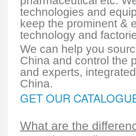
pharmaceutical etc. W
technologies and equipm
keep the prominent & e
technology and factorie
We can help you sourc
China and control the p
and experts, integrated 
China.
GET OUR CATALOGU
What are the differen