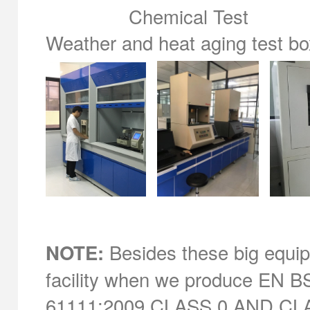
Chemical Test compou
Weather and heat aging tes
Besides these big equipm
NOTE:
facility when we produce EN BS
61111:2009 CLASS 0 AND CLASS