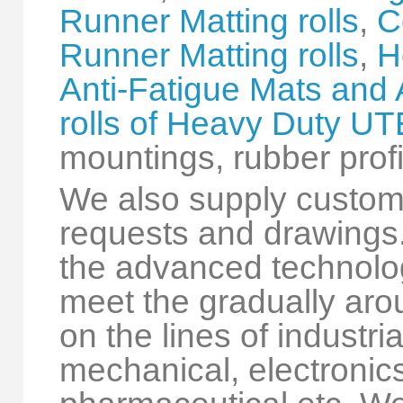
Runner Matting rolls
,
C
Runner Matting rolls
,
H
Anti-Fatigue Mats and 
rolls of Heavy Duty U
mountings, rubber profi
We also supply custom
requests and drawings.
the advanced technolog
meet the gradually a
on the lines of industri
mechanical, electronics