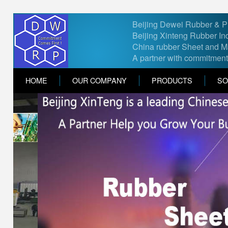
Beijing Dewei Rubber & Pla
Beijing Xinteng Rubber Ind
China rubber Sheet and Ma
A partner with commitment
HOME
OUR COMPANY
PRODUCTS
SO
Contact Us
Feel free to contact us if you ha
*
Name
*
Email
*
Country
Select country