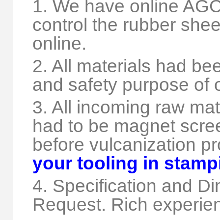
1. We have online AGC 
control the rubber shee
online.
2. All materials had be
and safety purpose of 
3. All incoming raw mat
had to be magnet scree
before vulcanization p
your tooling in stam
4. Specification and 
Request. Rich experie