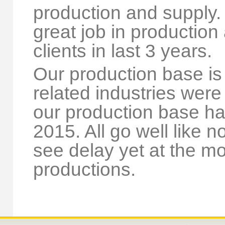
production and supply.
great job in production 
clients in last 3 years.
Our production base is
related industries were
our production base ha
2015. All go well like 
see delay yet at the m
productions.