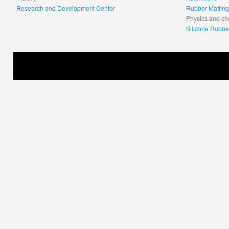
Research and Development Center
Rubber Matting
Physics and ch
Silicone Rubbe