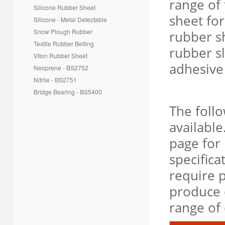
range of 
Silicone Rubber Sheet
sheet fo
Silicone - Metal Detectable
Snow Plough Rubber
rubber sh
Textile Rubber Belting
rubber sl
Viton Rubber Sheet
adhesive
Neoprene - BS2752
Nitrile - BS2751
Bridge Bearing - BS5400
The foll
available
page for 
specifica
require p
produce 
range o