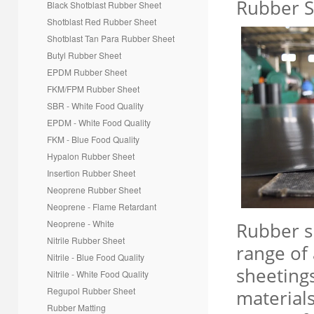
R
ubber S
Black Shotblast Rubber Sheet
*
Message
Shotblast Red Rubber Sheet
Shotblast Tan Para
Rubber Sheet
Butyl Rubber Sheet
EPDM Rubber Sheet
FKM/FPM Rubber Sheet
SBR - White Food Quality
EPDM - White Food Quality
FKM - Blue Food Quality
Hypalon Rubber Sheet
Insertion Rubber Sheet
Creative Contact
Powered By
Neoprene Rubber Sheet
Neoprene - Flame Retardant
Neoprene - White
Rubber s
Nitrile Rubber Sheet
range of 
Nitrile - Blue Food Quality
sheeting
Nitrile - White Food Quality
Regupol Rubber Sheet
materials
Rubber Matting