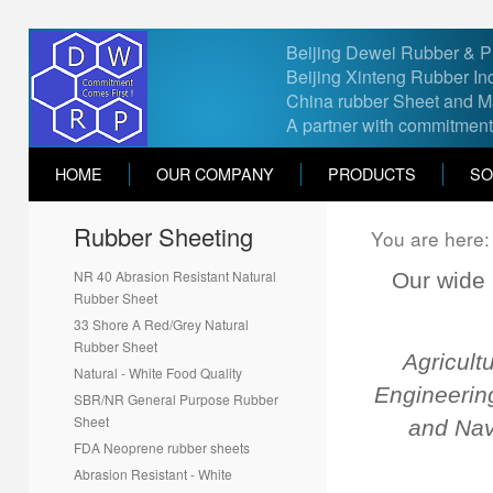
Beijing Dewei Rubber & Pla
Beijing Xinteng Rubber Ind
China rubber Sheet and Ma
A partner with commitment
HOME
OUR COMPANY
PRODUCTS
SO
Rubber Sheeting
Contact Us
You are here
Feel free to contact us if you ha
NR 40 Abrasion Resistant Natural
Our wide 
Rubber Sheet
*
Name
33 Shore A Red/Grey Natural
Rubber Sheet
Agricult
Natural - White Food Quality
*
Email
Engineering
SBR/NR General Purpose Rubber
Sheet
and Nav
*
Country
FDA Neoprene rubber sheets
Select country
Abrasion Resistant - White