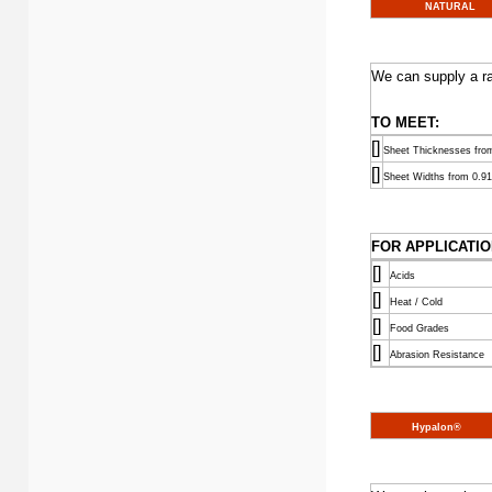
NATURAL
We can supply a ra
TO MEET:
[]
Sheet Thicknesses fr
[]
Sheet Widths from 0.91
FOR APPLICATIO
[]
Acids
[]
Heat / Cold
[]
Food Grades
[]
Abrasion Resistance
Hypalon®