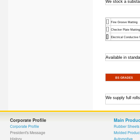
We stock a substant
[]
Fine Groove Matting
[]
Checker Plate Matting
[]
Electrical Conductive 
Available in standar
BS GRADES
We supply full rol
Corporate Profile
Main Produc
Corporate Profile
Rubber Sheets
President's Message
Molded Produc
History
Automotive