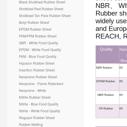
Black Shotblast Rubber Sheet
*
Message
NBR、 Whi
Shotblast Red Rubber Sheet
Rubber sh
Shotblast Tan Para
Rubber Sheet
widely use
Butyl Rubber Sheet
and Europe
EPDM Rubber Sheet
REACH, R
FKM/FPM Rubber Sheet
SBR - White Food Quality
Quality
EPDM - White Food Quality
Har
FKM - Blue Food Quality
Sho
Hypalon Rubber Sheet
SBR Rubber
65
Insertion Rubber Sheet
Creative Contact
Powered By
Neoprene Rubber Sheet
EPDM Rubber
65
Neoprene - Flame Retardant
Neoprene - White
NBR Rubber
65
Nitrile Rubber Sheet
Nitrile - Blue Food Quality
CR Rubber
65
Nitrile - White Food Quality
Regupol Rubber Sheet
Rubber Matting