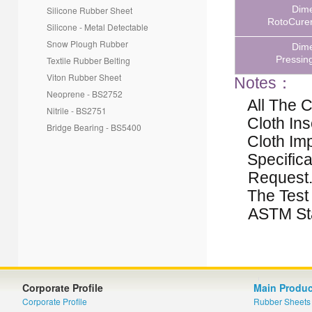
Dim
Silicone Rubber Sheet
RotoCurer
Silicone - Metal Detectable
Snow Plough Rubber
Dim
Pressin
Textile Rubber Belting
Viton Rubber Sheet
Notes
：
Neoprene - BS2752
All The 
Nitrile - BS2751
Cloth Ins
Bridge Bearing - BS5400
Cloth Imp
Specific
Request
The Test
ASTM St
Corporate Profile
Main Produc
Corporate Profile
Rubber Sheets