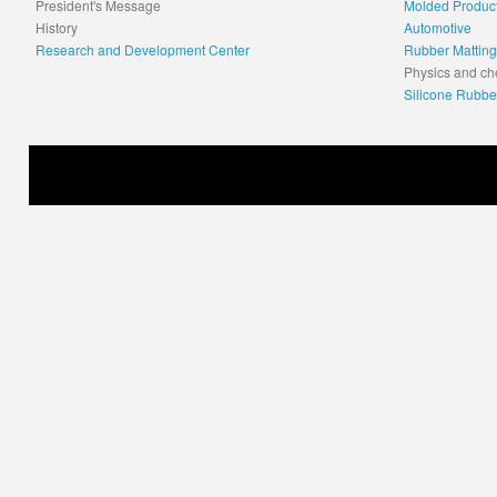
President's Message
Molded Produc
History
Automotive
Research and Development Center
Rubber Matting
Physics and ch
Silicone Rubbe